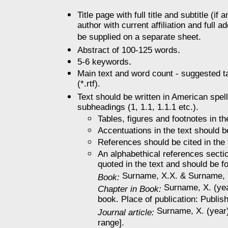
Title page with full title and subtitle (i
author with current affiliation and full 
be supplied on a separate sheet.
.
Abstract of 100-125 words
.
5-6 keywords
Main text and word count - suggested ta
(*.rtf).
Text should be written in American spell
subheadings (1, 1.1, 1.1.1 etc.).
Tables, figures and footnotes in t
Accentuations in the text should b
References should be cited in the 
An alphabethical references section
quoted in the text and should be f
Surname, X.X. & Surname, Y. 
Book:
Surname, X. (year
Chapter in Book:
book. Place of publication: Publis
Surname, X. (year).
Journal article:
range].