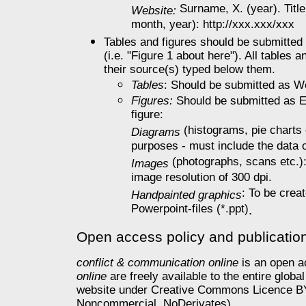
Surname, X. (year). Title
Website:
month, year): http://xxx.xxx/xxx
Tables and figures should be submitted i
(i.e. "Figure 1 about here"). All tables 
their source(s) typed below them.
Tables
: Should be submitted as Wor
Figures:
Should be submitted as Ex
figure:
(histograms, pie charts e
Diagrams
purposes - must include the data 
(photographs, scans etc.): T
Images
image resolution of 300 dpi.
: To be crea
Handpainted graphics
Powerpoint-files (*.ppt)
.
Open access policy and publicatio
conflict & communication online
is an open ac
online
are freely available to the entire glo
website under Creative Commons Licence BY 
Noncommercial, NoDerivates).