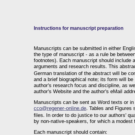
Instructions for manuscript preparation
Manuscripts can be submitted in either Engl
the type of manuscript - as a rule be betwee
footnotes). Each manuscript should include a
arguments and research results. This abstract
German translation of the abstract will be com
and a brief biographical note; its form will be
author's research focus and discipline, as we
author's Website and the author's eMail addr
Manuscripts can be sent as Word texts or in 
cco@regener-online.de
. Tables and Figures s
files.
In order to do justice to our authors' qu
by non-native-speakers, for which a modest f
Each manuscript should contain: