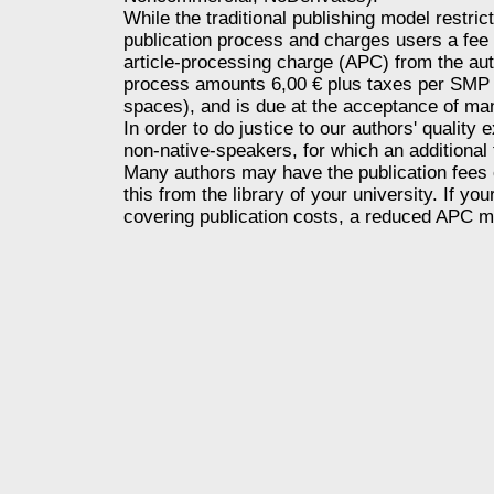
While the traditional publishing model restri
publication process and charges users a fee 
article-processing charge (APC) from the aut
process amounts 6,00 € plus taxes per SMP 
spaces), and is due at the acceptance of ma
In order to do justice to our authors' quality
non-native-speakers, for which an additional
Many authors may have the publication fees co
this from the library of your university. If y
covering publication costs, a reduced APC m